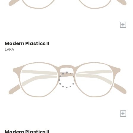
+
Modern Plastics II
LARA
+
Modern Plastics II