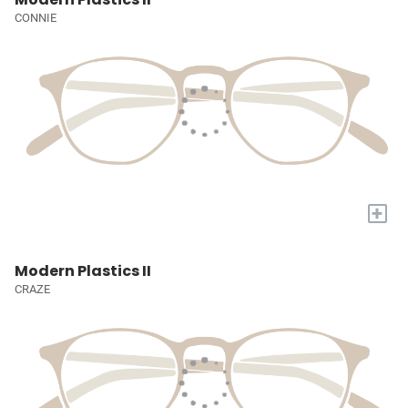
CONNIE
+
Modern Plastics II
CRAZE