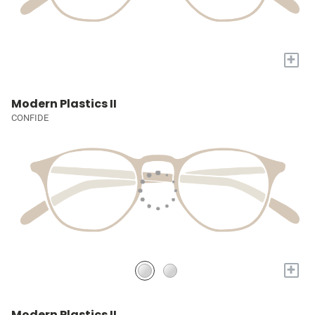
+
Modern Plastics II
CONFIDE
+
Modern Plastics II