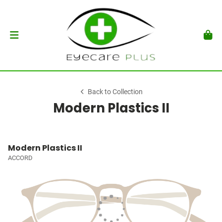
Back to Collection
Modern Plastics II
Modern Plastics II
ACCORD