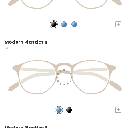
+
Modern Plastics II
CHILL
+
Modern Plastics II