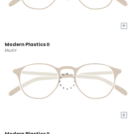
+
Modern Plastics II
ENJOY
+
Modern Plastics II