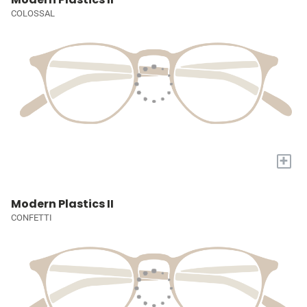
COLOSSAL
+
Modern Plastics II
CONFETTI