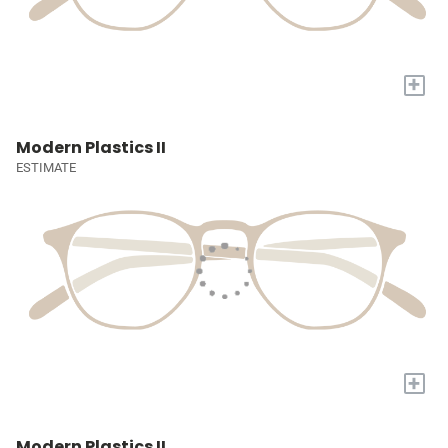
+
Modern Plastics II
ESTIMATE
+
Modern Plastics II