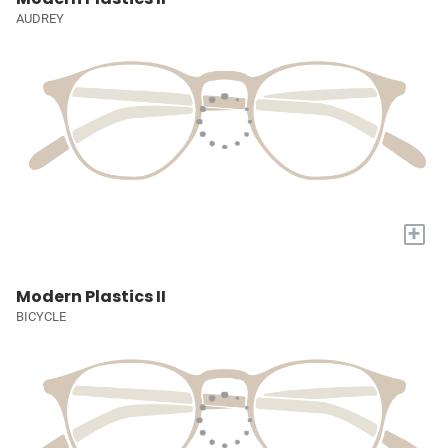
AUDREY
+
Modern Plastics II
BICYCLE