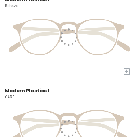
Behave
+
Modern Plastics II
CARE