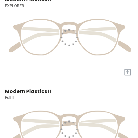
EXPLORER
+
Modern Plastics II
Fulfill