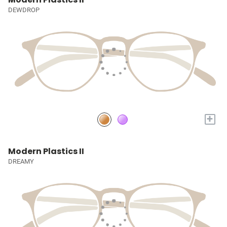
DEWDROP
+
Modern Plastics II
DREAMY