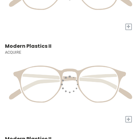
+
Modern Plastics II
ACQUIRE
+
Modern Plastics II