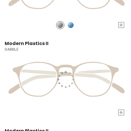
+
Modern Plastics II
DABBLE
+
Modern Plastics II