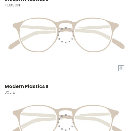
HUDSON
+
Modern Plastics II
JOLIE