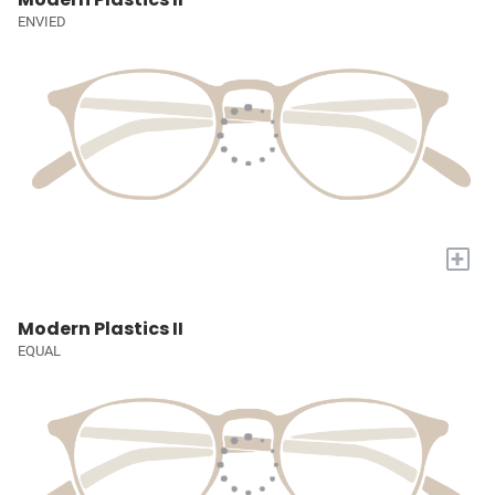
ENVIED
+
Modern Plastics II
EQUAL