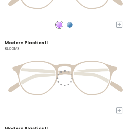
+
Modern Plastics II
BLOOMS
+
Modern Plastics II