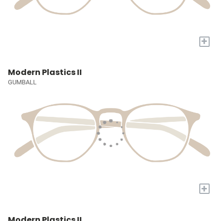
+
Modern Plastics II
GUMBALL
+
Modern Plastics II