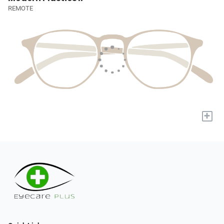
REMOTE
+