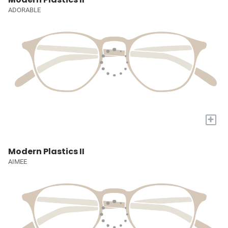
ADORABLE
+
Modern Plastics II
AIMEE