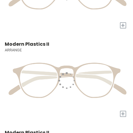
+
Modern Plastics II
ARRANGE
+
Modern Plastics II