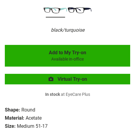
black/turquoise
Add to My Try-on
Available in-office
Virtual Try-on
In stock
at EyeCare Plus
Shape:
Round
Material:
Acetate
Size:
Medium 51-17