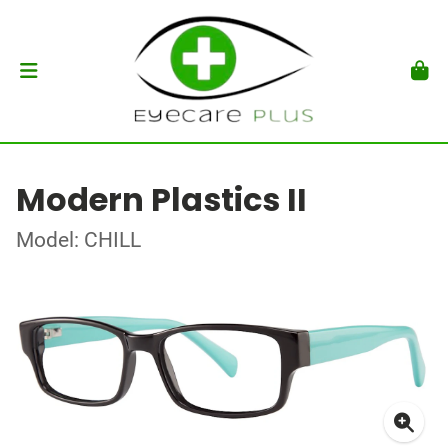
Modern Plastics II
Model: CHILL