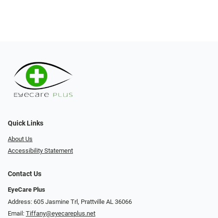
Quick Links
About Us
Accessibility Statement
Contact Us
EyeCare Plus
Address: 605 Jasmine Trl, Prattville AL 36066
Email:
Tiffany@eyecareplus.net