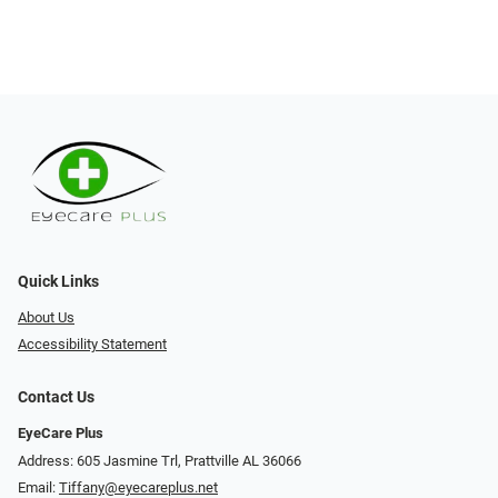
Quick Links
About Us
Accessibility Statement
Contact Us
EyeCare Plus
Address: 605 Jasmine Trl, Prattville AL 36066
Email:
Tiffany@eyecareplus.net