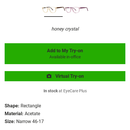
honey crystal
Add to My Try-on
Available in-office
Virtual Try-on
In stock
at EyeCare Plus
Shape:
Rectangle
Material:
Acetate
Size:
Narrow 46-17