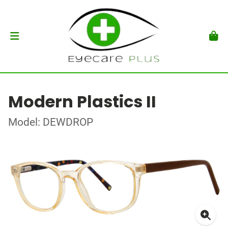
Modern Plastics II
Model: DEWDROP