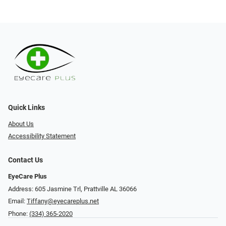
Quick Links
About Us
Accessibility Statement
Contact Us
EyeCare Plus
Address: 605 Jasmine Trl, Prattville AL 36066
Email:
Tiffany@eyecareplus.net
Phone:
(334) 365-2020