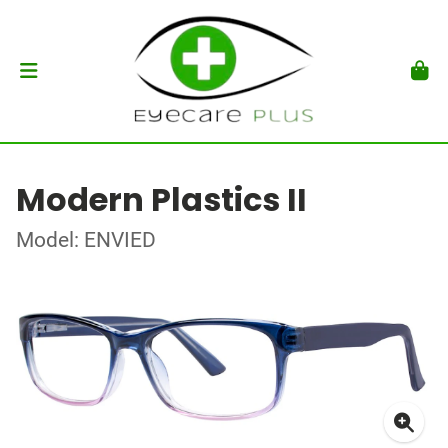
Modern Plastics II
Model: ENVIED