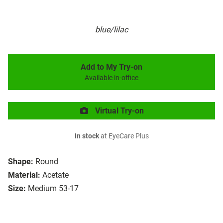
blue/lilac
Add to My Try-on
Available in-office
Virtual Try-on
In stock
at EyeCare Plus
Shape:
Round
Material:
Acetate
Size:
Medium 53-17