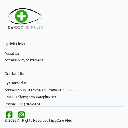
Quick Links
About Us
Accessibility Statement
Contact Us
EyeCare Plus
Address: 605 Jasmine Trl, Prattville AL 36066
Email:
Tiffany@eyecareplus.net
Phone:
(334) 365-2020
© 2026 All Rights Reserved | EyeCare Plus