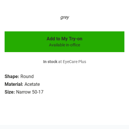
grey
Add to My Try-on
Available in-office
In stock
at EyeCare Plus
Shape:
Round
Material:
Acetate
Size:
Narrow 50-17