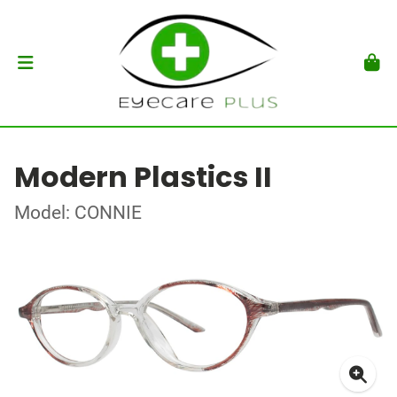
Modern Plastics II
Model: CONNIE