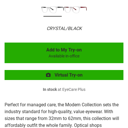
CRYSTAL/BLACK
Add to My Try-on
Available in-office
Virtual Try-on
In stock
at EyeCare Plus
Perfect for managed care, the Modern Collection sets the
industry standard for high-quality, value eyewear. With
sizes that range from 32mm to 62mm, this collection will
affordably outfit the whole family. Optical shops