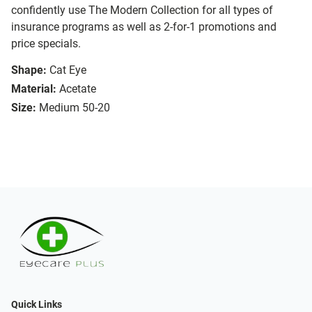
confidently use The Modern Collection for all types of
insurance programs as well as 2-for-1 promotions and
price specials.
Shape:
Cat Eye
Material:
Acetate
Size:
Medium 50-20
Quick Links