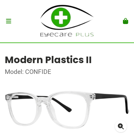
Modern Plastics II
Model: CONFIDE