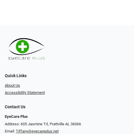
Quick Links
About Us
Accessibility Statement
Contact Us
EyeCare Plus
Address: 605 Jasmine Trl, Prattville AL 36066
Email:
Tiffany@eyecareplus.net