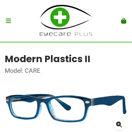
Modern Plastics II
Model: CARE