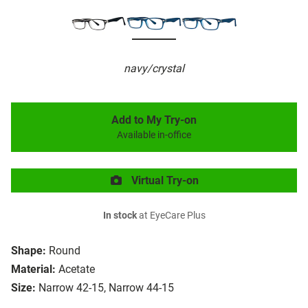
navy/crystal
Add to My Try-on
Available in-office
Virtual Try-on
In stock
at EyeCare Plus
Shape:
Round
Material:
Acetate
Size:
Narrow 42-15, Narrow 44-15