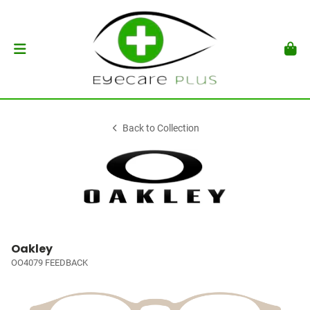
Back to Collection
Oakley
OO4079 FEEDBACK