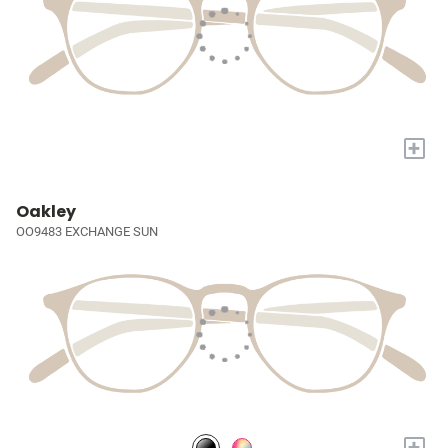
+
Oakley
OO9483 EXCHANGE SUN
+