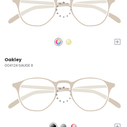
+
Oakley
OO4124 GAUGE 8
+