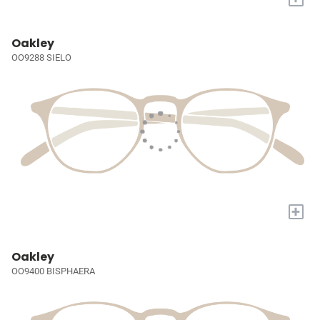
Oakley
OO9288 SIELO
+
Oakley
OO9400 BISPHAERA