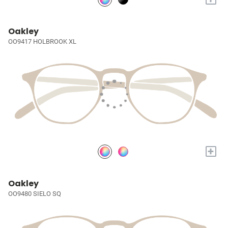
Oakley
OO9417 HOLBROOK XL
+
Oakley
OO9480 SIELO SQ