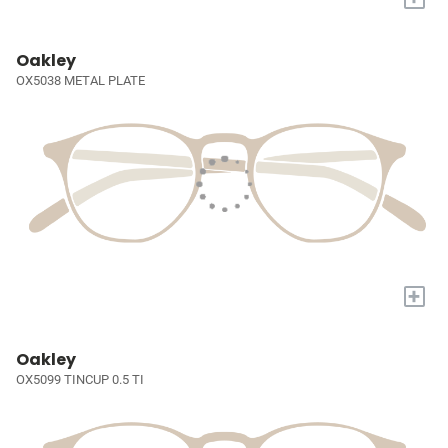
Oakley
OX5038 METAL PLATE
+
Oakley
OX5099 TINCUP 0.5 TI