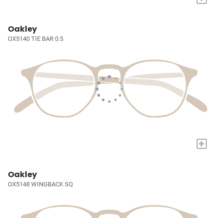
Oakley
OX5140 TIE BAR 0.5
+
Oakley
OX5148 WINGBACK SQ