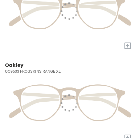
+
Oakley
OO9503 FROGSKINS RANGE XL
+