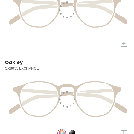
+
Oakley
OX8055 EXCHANGE
+