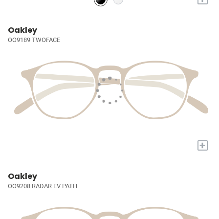
Oakley
OO9189 TWOFACE
+
Oakley
OO9208 RADAR EV PATH