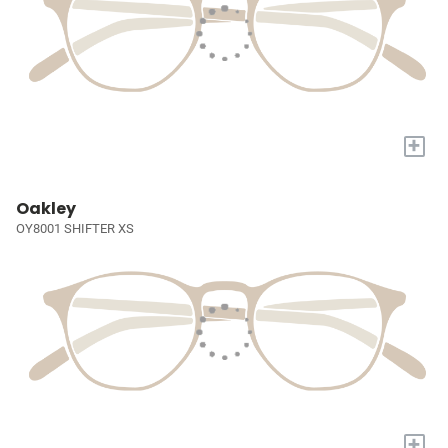
+
Oakley
OY8001 SHIFTER XS
+