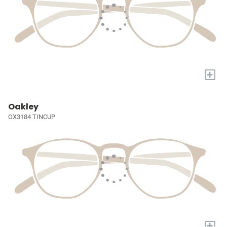
+
Oakley
OX3184 TINCUP
+