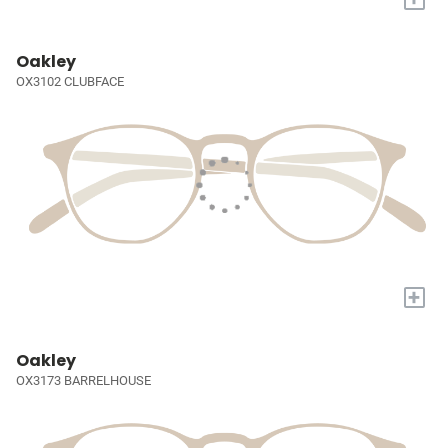
Oakley
OX3102 CLUBFACE
+
Oakley
OX3173 BARRELHOUSE