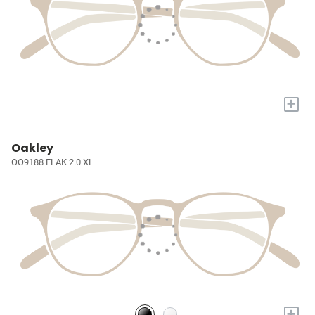
+
Oakley
OO9188 FLAK 2.0 XL
+