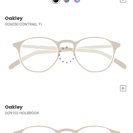
Oakley
OO6050 CONTRAIL TI
+
Oakley
OO9102 HOLBROOK