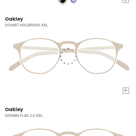
Oakley
OO9487 HOLBROOK XXL
+
Oakley
OO9488 FLAK 2.0 XXL