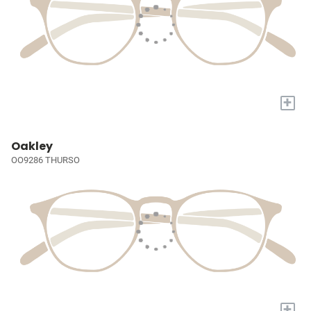
+
Oakley
OO9286 THURSO
+