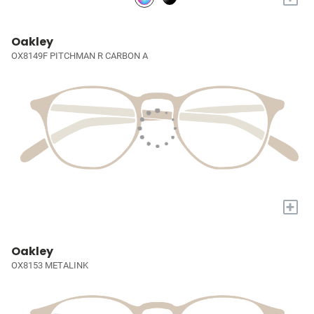
Oakley
OX8149F PITCHMAN R CARBON A
+
Oakley
OX8153 METALINK