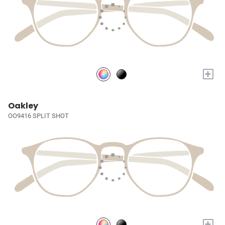
+
Oakley
OO9416 SPLIT SHOT
+