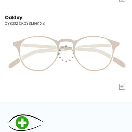
Oakley
OY8002 CROSSLINK XS
+