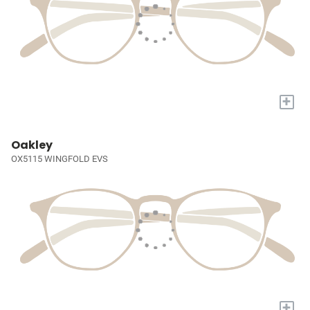
+
Oakley
OX5115 WINGFOLD EVS
+