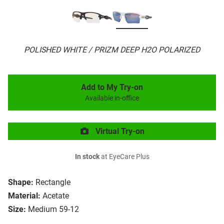
POLISHED WHITE / PRIZM DEEP H2O POLARIZED
Add to My Try-on
Available in-office
Virtual Try-on
In stock
at EyeCare Plus
Shape:
Rectangle
Material:
Acetate
Size:
Medium 59-12