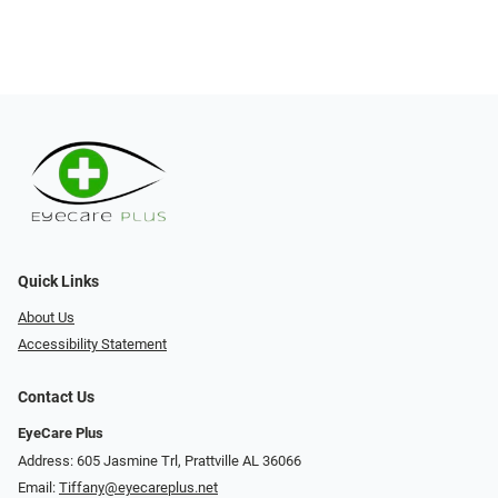
Quick Links
About Us
Accessibility Statement
Contact Us
EyeCare Plus
Address: 605 Jasmine Trl, Prattville AL 36066
Email:
Tiffany@eyecareplus.net