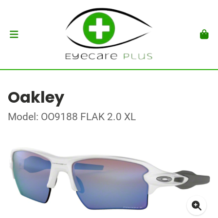
Oakley
Model: OO9188 FLAK 2.0 XL