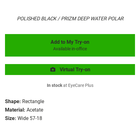
POLISHED BLACK / PRIZM DEEP WATER POLAR
Add to My Try-on
Available in-office
Virtual Try-on
In stock
at EyeCare Plus
Shape:
Rectangle
Material:
Acetate
Size:
Wide 57-18