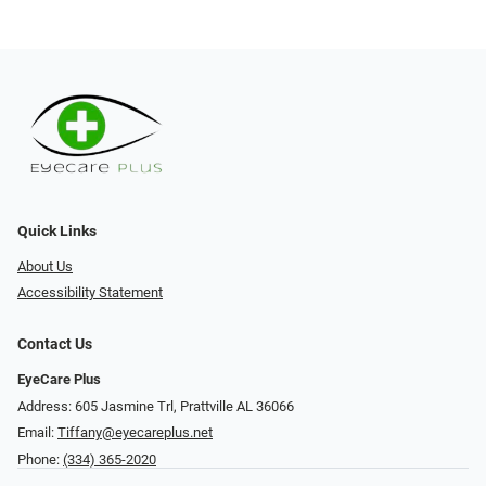
Quick Links
About Us
Accessibility Statement
Contact Us
EyeCare Plus
Address: 605 Jasmine Trl, Prattville AL 36066
Email:
Tiffany@eyecareplus.net
Phone:
(334) 365-2020