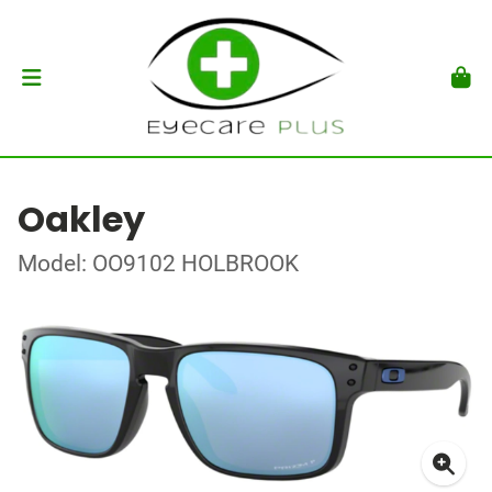
Oakley
Model: OO9102 HOLBROOK