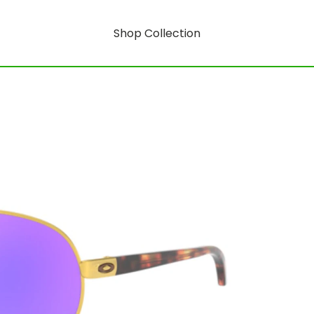
Shop Collection