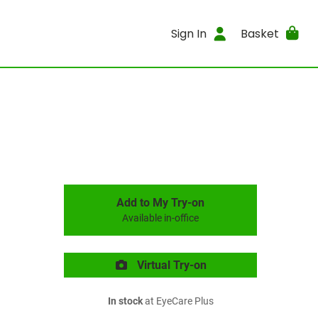
Sign In
Basket
Add to My Try-on
Available in-office
Virtual Try-on
In stock
at EyeCare Plus