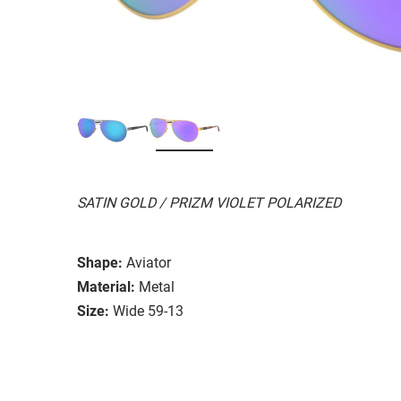
SATIN GOLD / PRIZM VIOLET POLARIZED
Shape:
Aviator
Material:
Metal
Size:
Wide 59-13