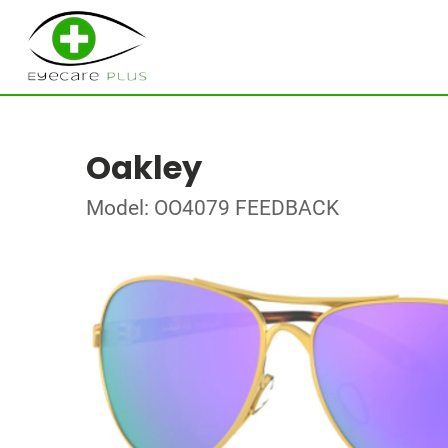
Oakley
Model: OO4079 FEEDBACK