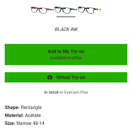
BLACK INK
Add to My Try-on
Available in-office
Virtual Try-on
In stock
at EyeCare Plus
Shape:
Rectangle
Material:
Acetate
Size:
Narrow 48-14