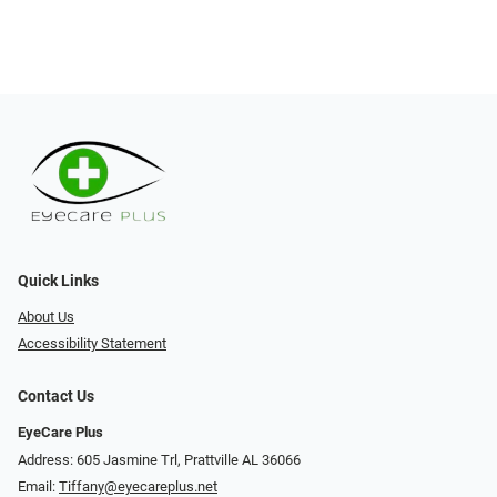
Quick Links
About Us
Accessibility Statement
Contact Us
EyeCare Plus
Address: 605 Jasmine Trl, Prattville AL 36066
Email:
Tiffany@eyecareplus.net