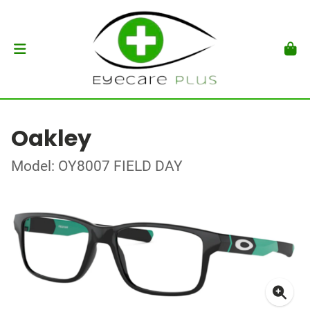
Oakley
Model: OY8007 FIELD DAY