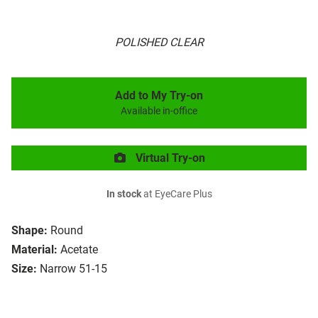
POLISHED CLEAR
Add to My Try-on
Available in-office
Virtual Try-on
In stock
at EyeCare Plus
Shape:
Round
Material:
Acetate
Size:
Narrow 51-15