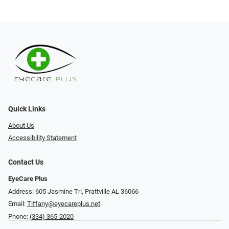
Quick Links
About Us
Accessibility Statement
Contact Us
EyeCare Plus
Address: 605 Jasmine Trl, Prattville AL 36066
Email:
Tiffany@eyecareplus.net
Phone:
(334) 365-2020