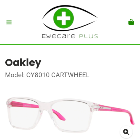
Oakley
Model: OY8010 CARTWHEEL