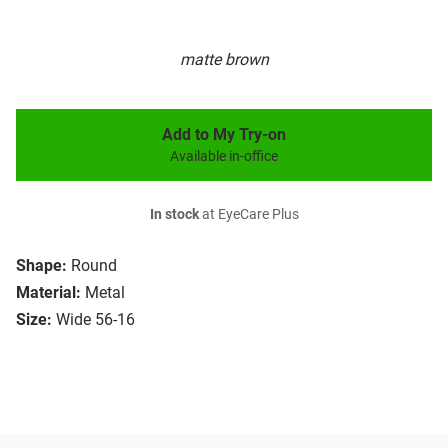
matte brown
Add to My Try-on
Available in-office
In stock
at EyeCare Plus
Shape:
Round
Material:
Metal
Size:
Wide 56-16