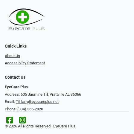
Quick Links
About Us
Accessibility Statement
Contact Us
EyeCare Plus
Address: 605 Jasmine Trl, Prattville AL 36066
Email:
Tiffany@eyecareplus.net
Phone:
(334) 365-2020
© 2026 All Rights Reserved | EyeCare Plus