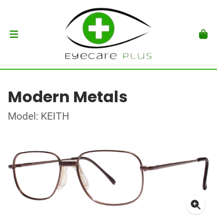
Modern Metals
Model: KEITH