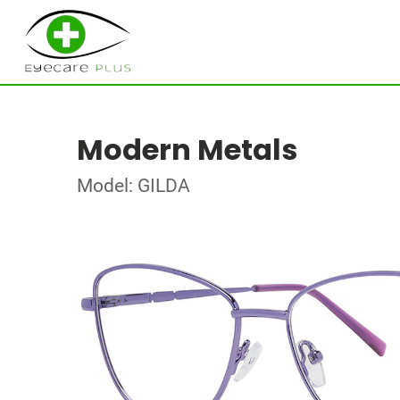
Modern Metals
Model: GILDA