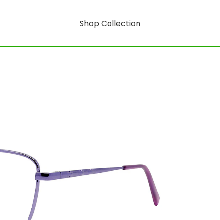
Shop Collection