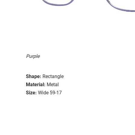
Purple
Shape:
Rectangle
Material:
Metal
Size:
Wide 59-17