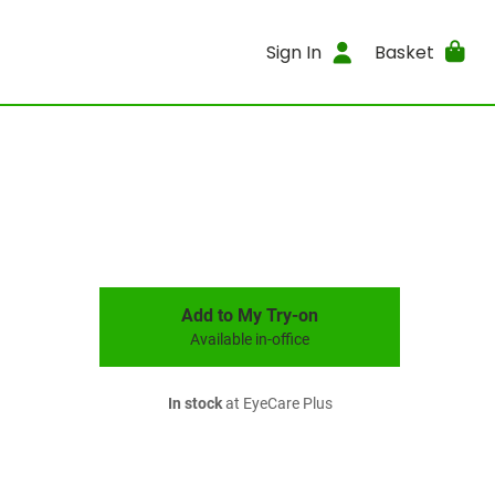
Sign In
Basket
Add to My Try-on
Available in-office
In stock
at EyeCare Plus