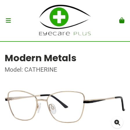
Modern Metals
Model: CATHERINE