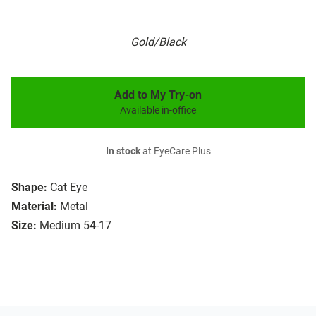
Gold/Black
Add to My Try-on
Available in-office
In stock
at EyeCare Plus
Shape:
Cat Eye
Material:
Metal
Size:
Medium 54-17