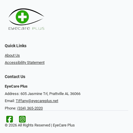
Quick Links
About Us
Accessibility Statement
Contact Us
EyeCare Plus
Address: 605 Jasmine Trl, Prattville AL 36066
Email:
Tiffany@eyecareplus.net
Phone:
(334) 365-2020
© 2026 All Rights Reserved | EyeCare Plus