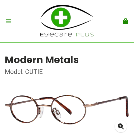
Modern Metals
Model: CUTIE