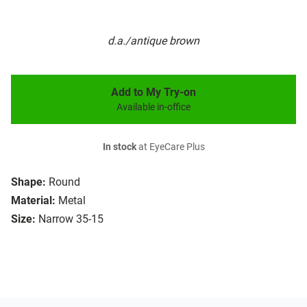
d.a./antique brown
Add to My Try-on
Available in-office
In stock
at EyeCare Plus
Shape:
Round
Material:
Metal
Size:
Narrow 35-15