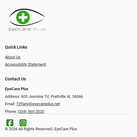
Quick Links
About Us
Accessibility Statement
Contact Us
EyeCare Plus
Address: 605 Jasmine Trl, Prattville AL 36066
Email:
Tiffany@eyecareplus.net
Phone:
(334) 365-2020
© 2026 All Rights Reserved | EyeCare Plus