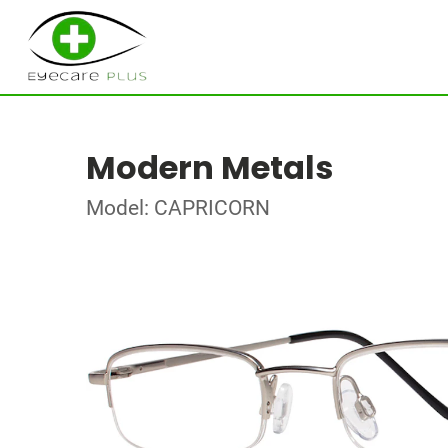
Modern Metals
Model: CAPRICORN