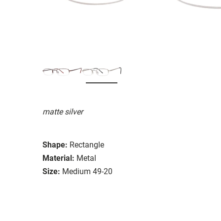
matte silver
Shape:
Rectangle
Material:
Metal
Size:
Medium 49-20