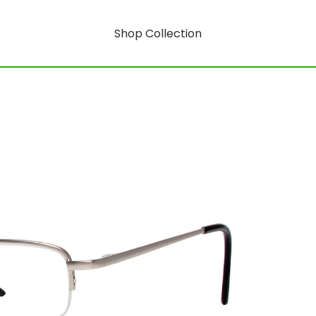
Shop Collection