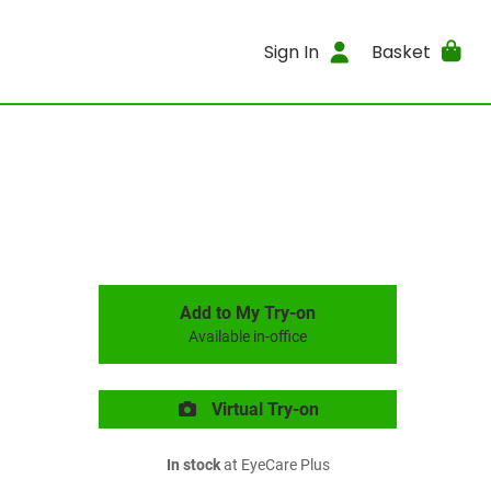
Sign In
Basket
Add to My Try-on
Available in-office
Virtual Try-on
In stock
at EyeCare Plus