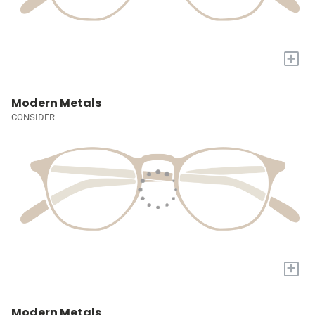
+
Modern Metals
CONSIDER
+
Modern Metals