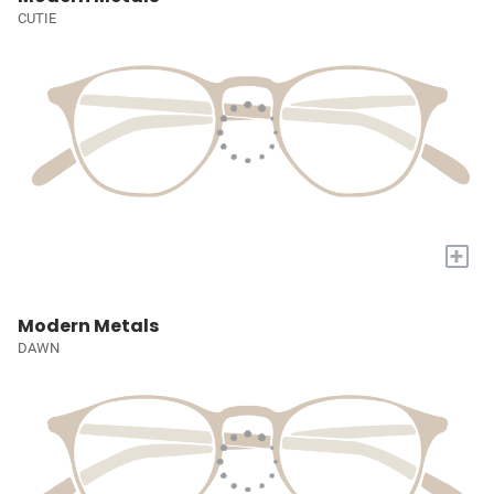
CUTIE
+
Modern Metals
DAWN