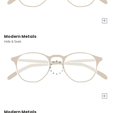
+
Modern Metals
Hide & Seek
+
Modern Metals