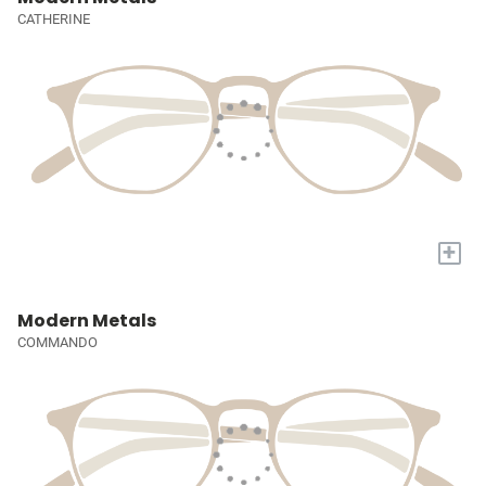
CATHERINE
+
Modern Metals
COMMANDO