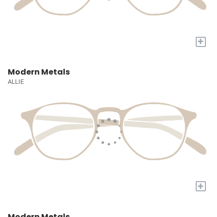
+
Modern Metals
ALLIE
+
Modern Metals