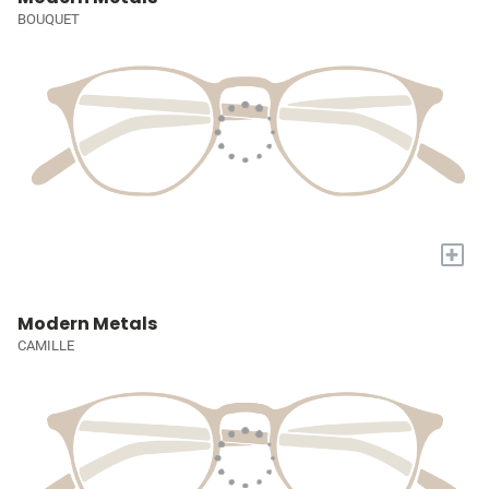
BOUQUET
+
Modern Metals
CAMILLE