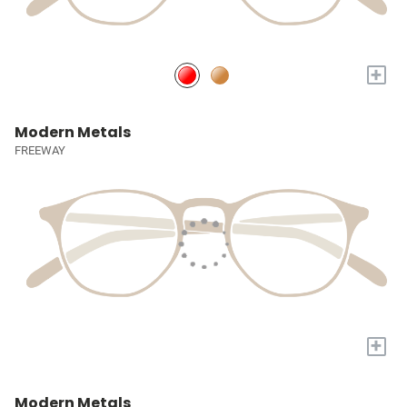
+
Modern Metals
FREEWAY
+
Modern Metals