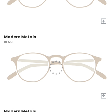
+
Modern Metals
BLAKE
+
Modern Metals