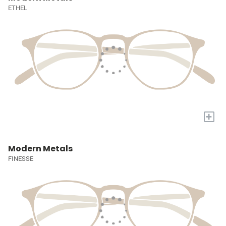
ETHEL
+
Modern Metals
FINESSE