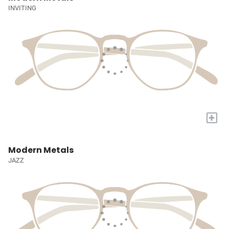
INVITING
+
Modern Metals
JAZZ