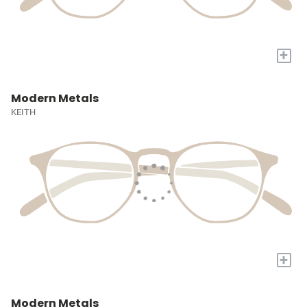
+
Modern Metals
KEITH
+
Modern Metals