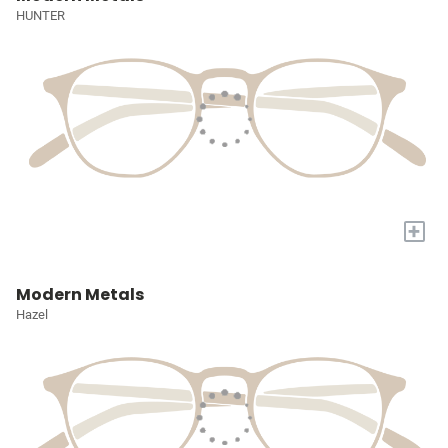
HUNTER
+
Modern Metals
Hazel