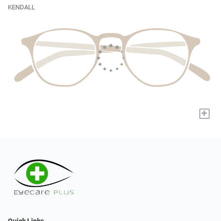
KENDALL
+