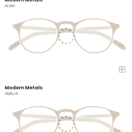
ALMA
+
Modern Metals
AMELIA