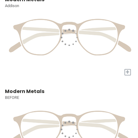
Addison
+
Modern Metals
BEFORE