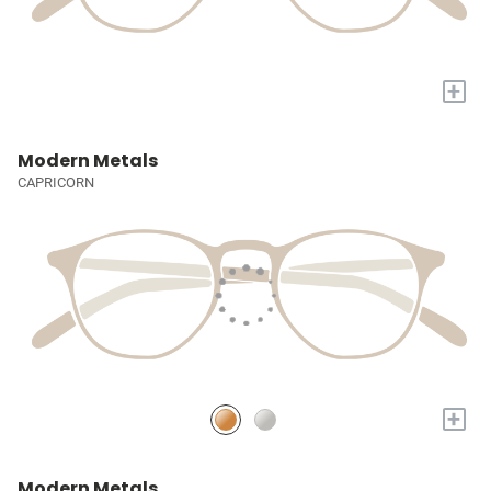
+
Modern Metals
CAPRICORN
+
Modern Metals