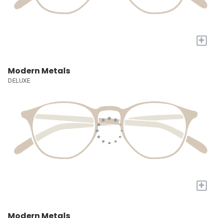
+
Modern Metals
DELUXE
+
Modern Metals