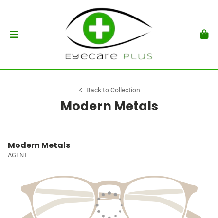
Back to Collection
Modern Metals
Modern Metals
AGENT