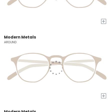
+
Modern Metals
AROUND
+
Modern Metals