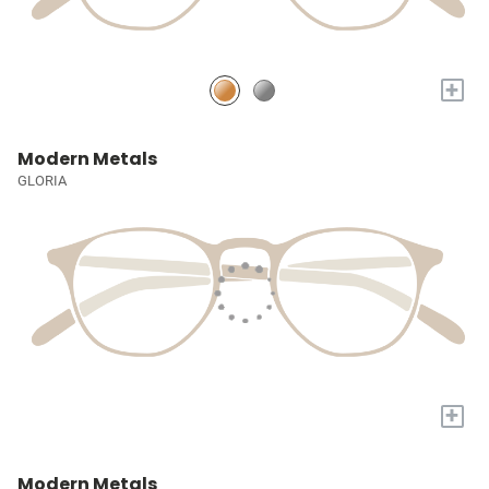
+
Modern Metals
GLORIA
+
Modern Metals