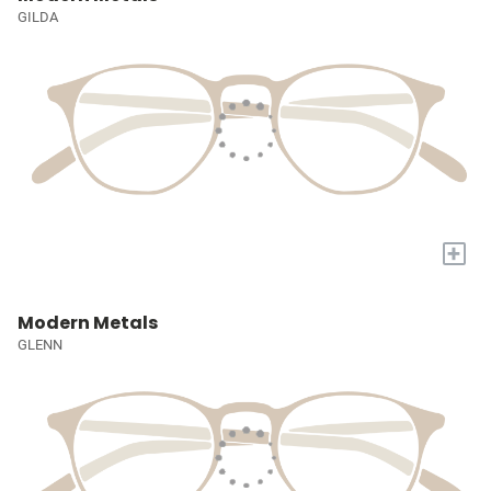
GILDA
+
Modern Metals
GLENN