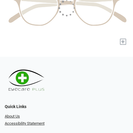
+
Quick Links
About Us
Accessibility Statement