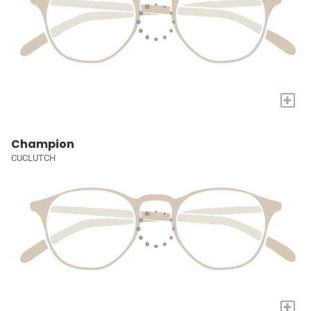
+
Champion
CUCLUTCH
+