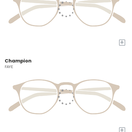
+
Champion
FAYE
+