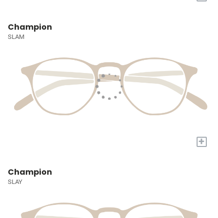
Champion
SLAM
+
Champion
SLAY