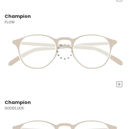
Champion
FLOW
+
Champion
GOODLUCK