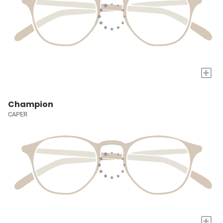
+
Champion
CAPER
+