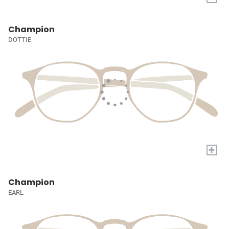
Champion
DOTTIE
+
Champion
EARL