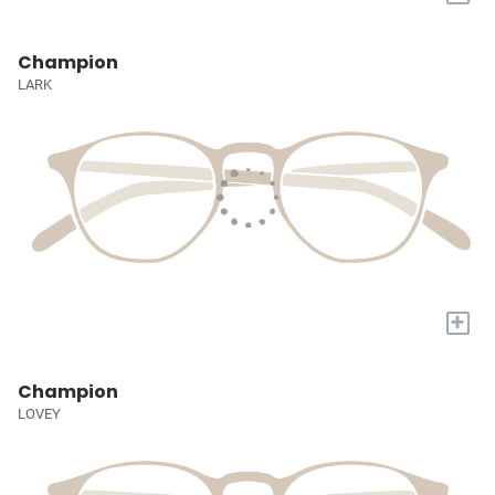
Champion
LARK
+
Champion
LOVEY