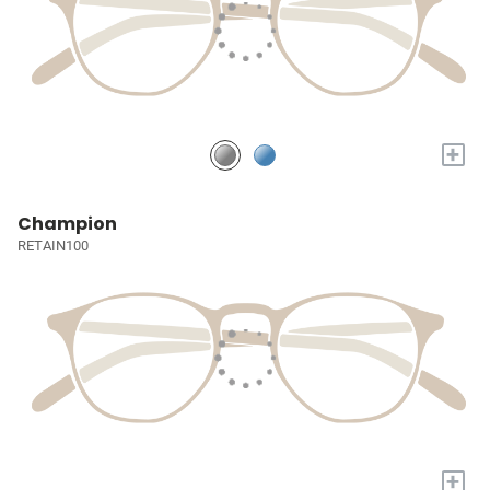
+
Champion
RETAIN100
+