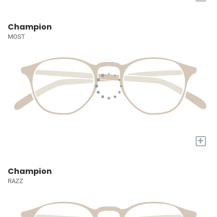
Champion
MOST
+
Champion
RAZZ