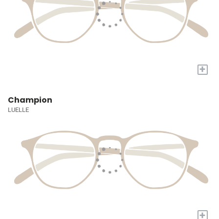
+
Champion
LUELLE
+