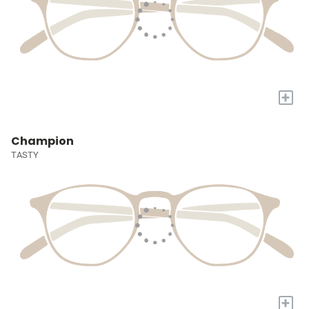
+
Champion
TASTY
+