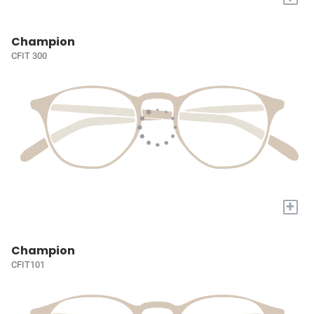
Champion
CFIT 300
+
Champion
CFIT101