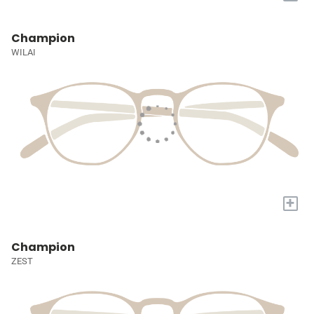
Champion
WILAI
+
Champion
ZEST