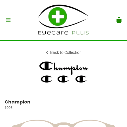
Back to Collection
Champion
1003