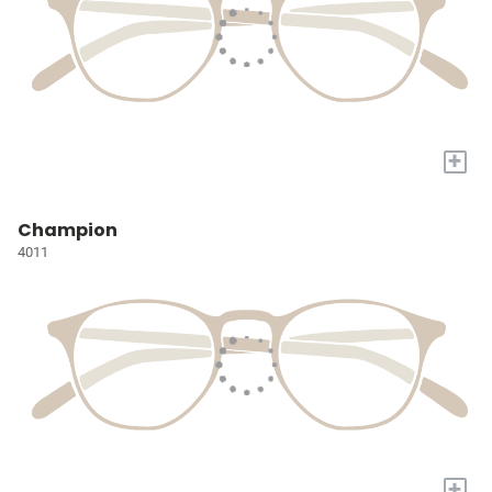
+
Champion
4011
+