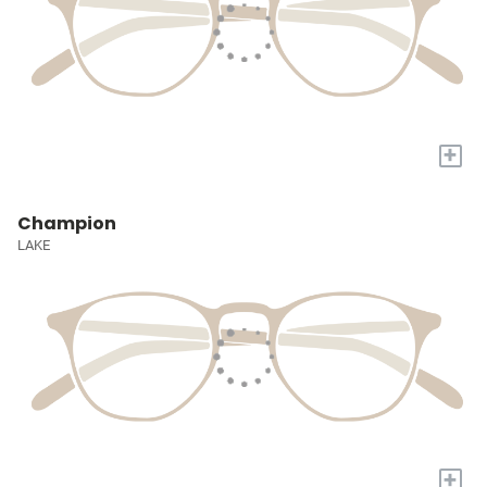
+
Champion
LAKE
+