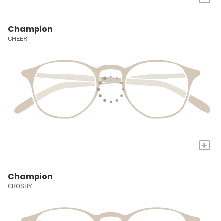
Champion
CHEER
+
Champion
CROSBY