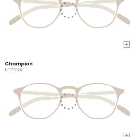
+
Champion
CFIT202X
+