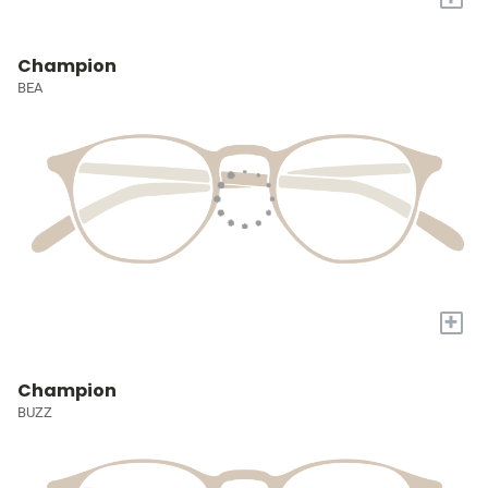
Champion
BEA
+
Champion
BUZZ