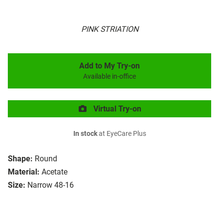
PINK STRIATION
Add to My Try-on
Available in-office
Virtual Try-on
In stock
at EyeCare Plus
Shape:
Round
Material:
Acetate
Size:
Narrow 48-16