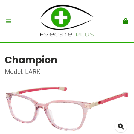
Champion
Model: LARK