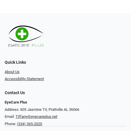
Quick Links
About Us
Accessibility Statement
Contact Us
EyeCare Plus
Address: 605 Jasmine Trl, Prattville AL 36066
Email:
Tiffany@eyecareplus.net
Phone:
(334) 365-2020