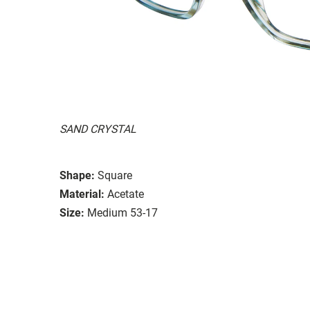
SAND CRYSTAL
Shape:
Square
Material:
Acetate
Size:
Medium 53-17