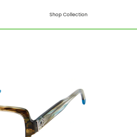
Shop Collection