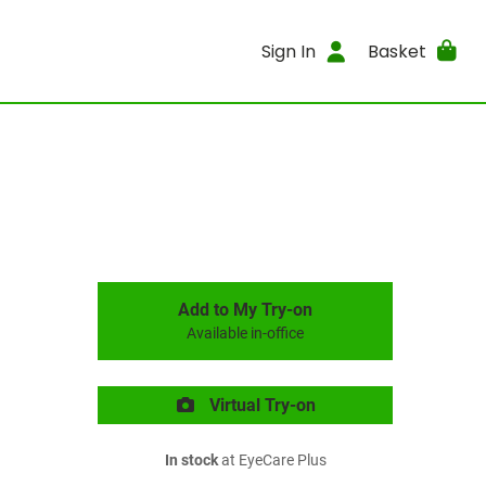
Sign In
Basket
Add to My Try-on
Available in-office
Virtual Try-on
In stock
at EyeCare Plus