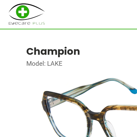
Champion
Model: LAKE