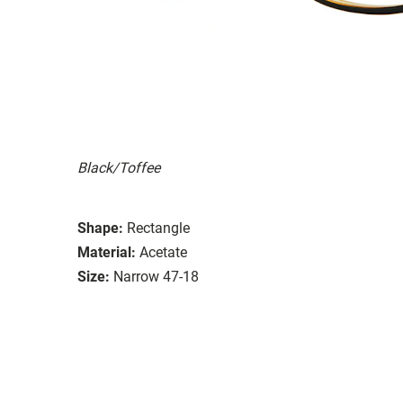
Black/Toffee
Shape:
Rectangle
Material:
Acetate
Size:
Narrow 47-18