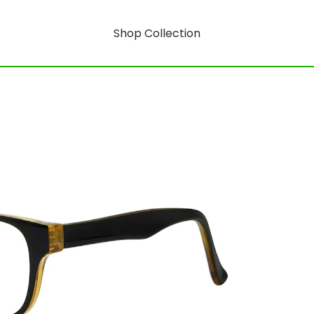
Shop Collection