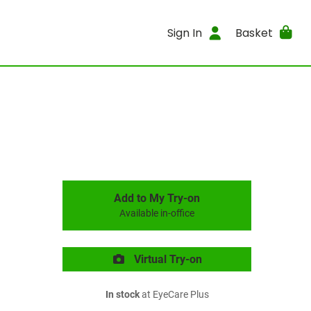
Sign In
Basket
Add to My Try-on
Available in-office
Virtual Try-on
In stock
at EyeCare Plus