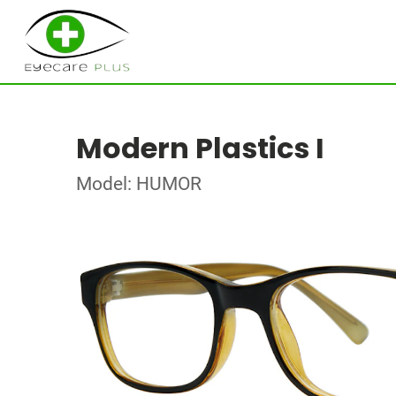
Modern Plastics I
Model: HUMOR