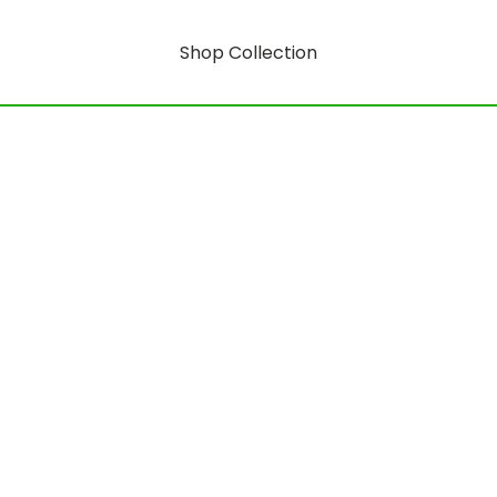
Shop Collection