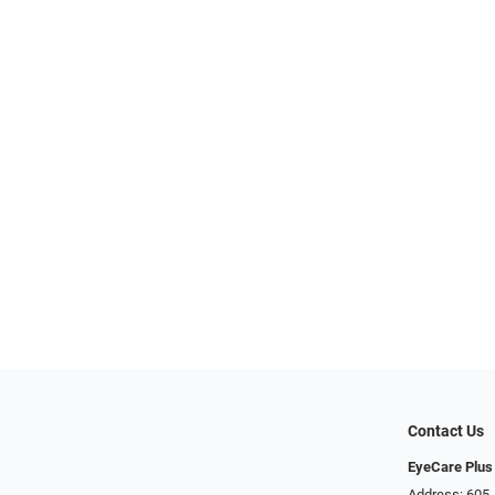
Contact Us
EyeCare Plus
Address: 605 