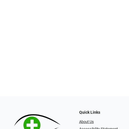
Quick Links
About Us
Accessibility Statement