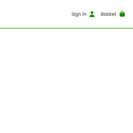
Sign In
Basket