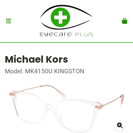
Michael Kors
Model: MK4150U KINGSTON