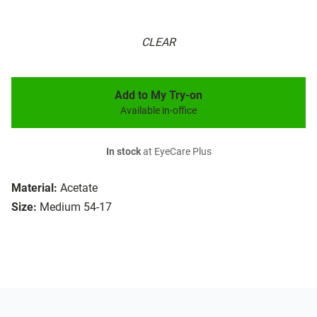
CLEAR
Add to My Try-on
Available in-office
In stock
at EyeCare Plus
Material:
Acetate
Size:
Medium 54-17