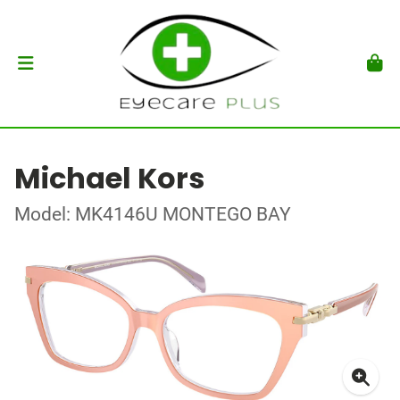
Michael Kors
Model: MK4146U MONTEGO BAY