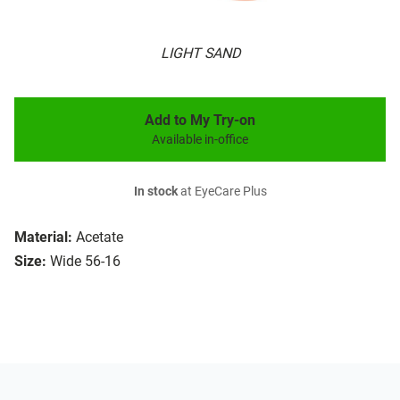
LIGHT SAND
Add to My Try-on
Available in-office
In stock
at EyeCare Plus
Material:
Acetate
Size:
Wide 56-16