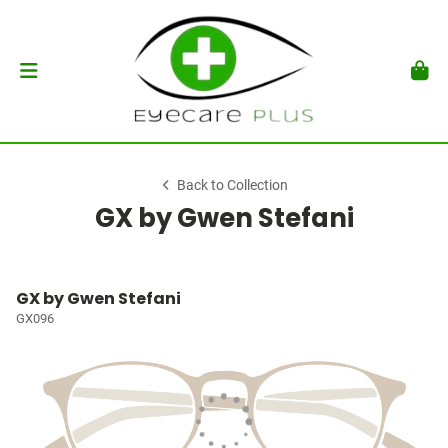
Back to Collection
GX by Gwen Stefani
GX by Gwen Stefani
GX096