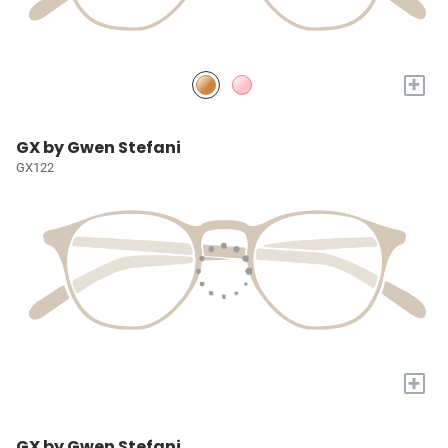
+
GX by Gwen Stefani
GX122
+
GX by Gwen Stefani