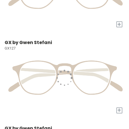
+
GX by Gwen Stefani
GX127
+
GX by Gwen Stefani