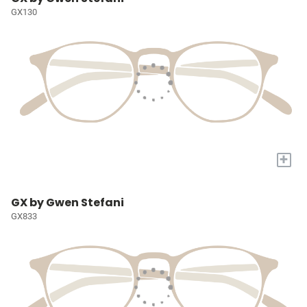
GX130
+
GX by Gwen Stefani
GX833