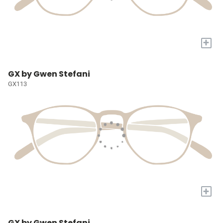
+
GX by Gwen Stefani
GX113
+
GX by Gwen Stefani