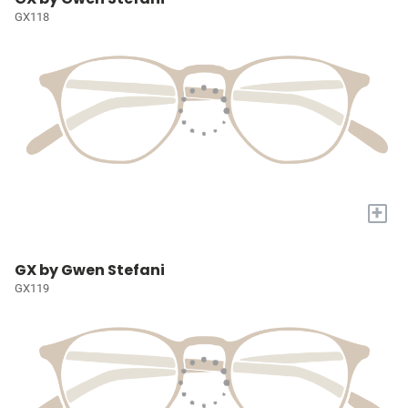
GX118
+
GX by Gwen Stefani
GX119