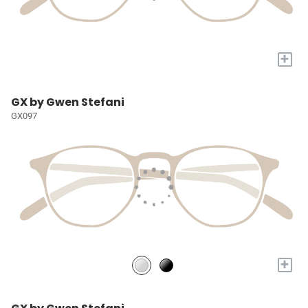
+
GX by Gwen Stefani
GX097
+