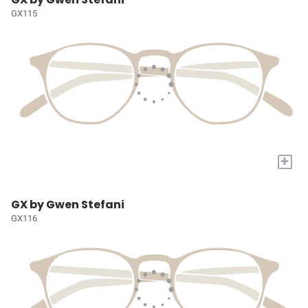
GX115
+
GX by Gwen Stefani
GX116