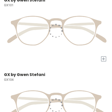
GX by Gwen Stefani
GX101
+
GX by Gwen Stefani
GX104