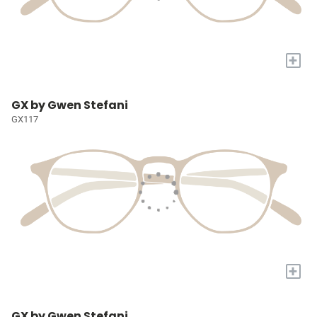
+
GX by Gwen Stefani
GX117
+
GX by Gwen Stefani