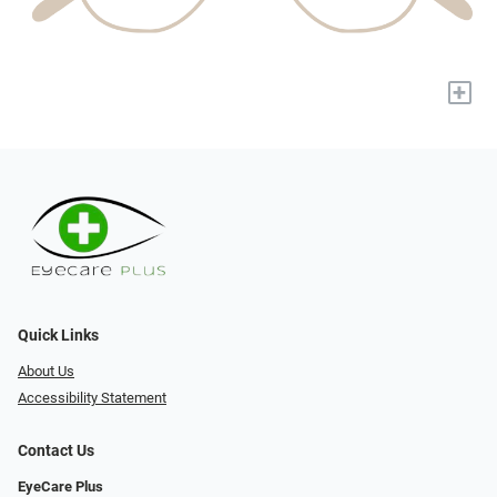
+
Quick Links
About Us
Accessibility Statement
Contact Us
EyeCare Plus