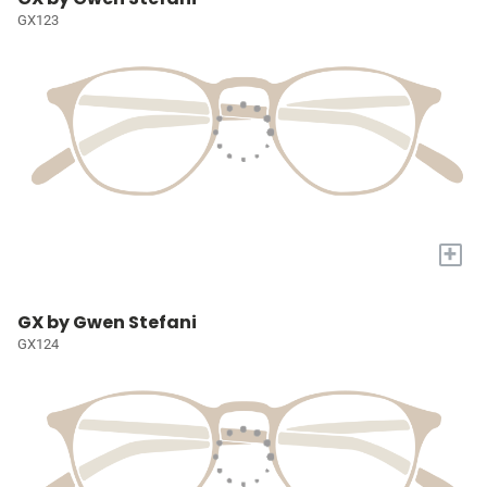
GX123
+
GX by Gwen Stefani
GX124