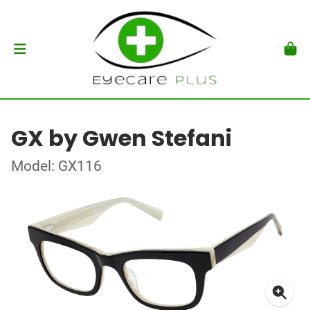
GX by Gwen Stefani
Model: GX116