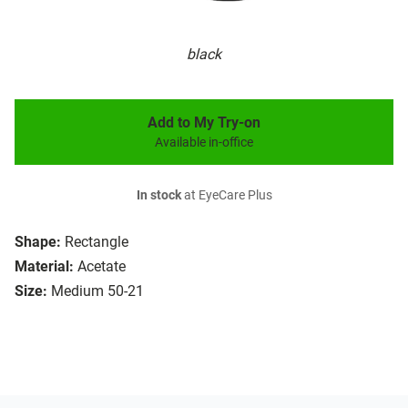
black
Add to My Try-on
Available in-office
In stock
at EyeCare Plus
Shape:
Rectangle
Material:
Acetate
Size:
Medium 50-21