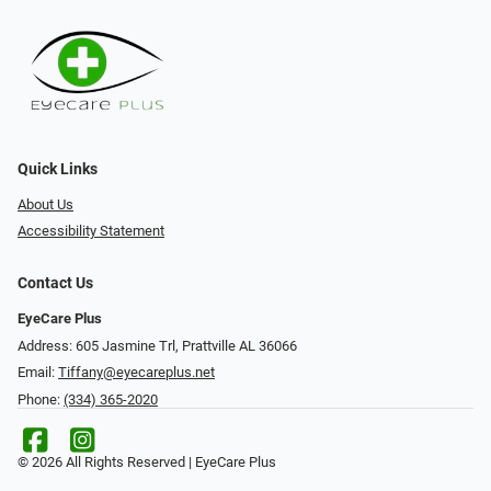
Quick Links
About Us
Accessibility Statement
Contact Us
EyeCare Plus
Address: 605 Jasmine Trl, Prattville AL 36066
Email:
Tiffany@eyecareplus.net
Phone:
(334) 365-2020
© 2026 All Rights Reserved | EyeCare Plus