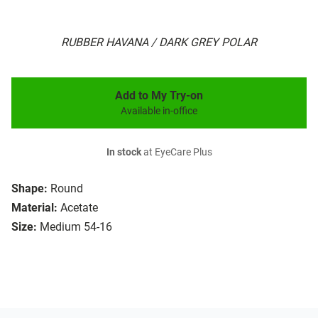
RUBBER HAVANA / DARK GREY POLAR
Add to My Try-on
Available in-office
In stock
at EyeCare Plus
Shape:
Round
Material:
Acetate
Size:
Medium 54-16