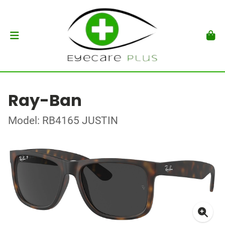
Ray-Ban
Model: RB4165 JUSTIN