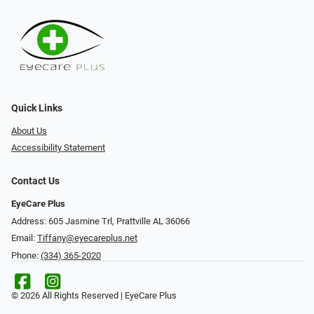
Quick Links
About Us
Accessibility Statement
Contact Us
EyeCare Plus
Address: 605 Jasmine Trl, Prattville AL 36066
Email:
Tiffany@eyecareplus.net
Phone:
(334) 365-2020
© 2026 All Rights Reserved | EyeCare Plus