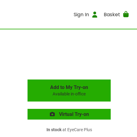
Sign In
Basket
Add to My Try-on
Available in-office
Virtual Try-on
In stock
at EyeCare Plus