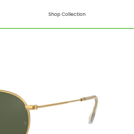
Shop Collection