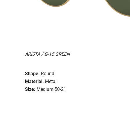
ARISTA / G-15 GREEN
Shape:
Round
Material:
Metal
Size:
Medium 50-21