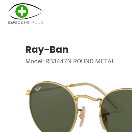
Ray-Ban
Model: RB3447N ROUND METAL