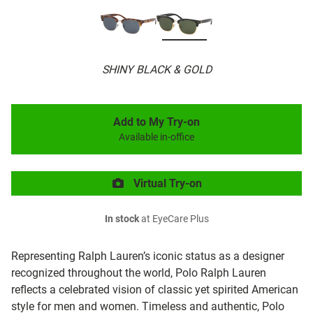
SHINY BLACK & GOLD
Add to My Try-on
Available in-office
Virtual Try-on
In stock
at EyeCare Plus
Representing Ralph Lauren’s iconic status as a designer
recognized throughout the world, Polo Ralph Lauren
reflects a celebrated vision of classic yet spirited American
style for men and women. Timeless and authentic, Polo