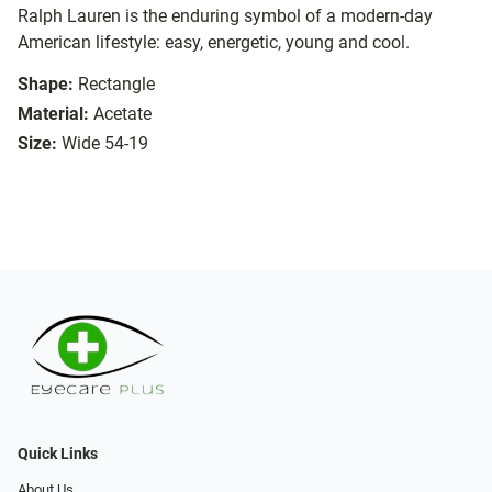
Ralph Lauren is the enduring symbol of a modern-day
American lifestyle: easy, energetic, young and cool.
Shape:
Rectangle
Material:
Acetate
Size:
Wide 54-19
Quick Links
About Us