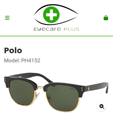
Polo
Model: PH4152