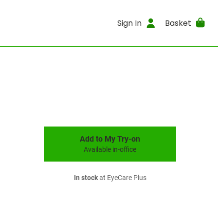
Sign In
Basket
Add to My Try-on
Available in-office
In stock
at EyeCare Plus