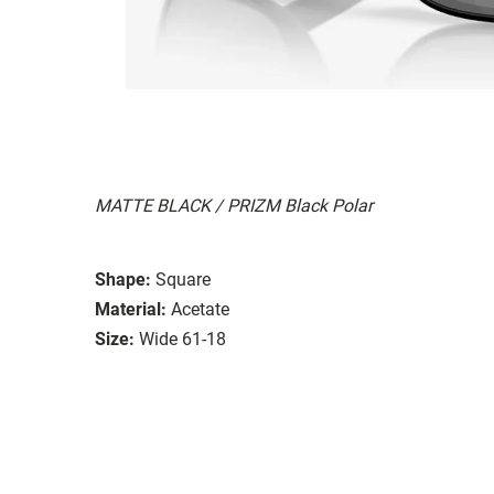
MATTE BLACK / PRIZM Black Polar
Shape:
Square
Material:
Acetate
Size:
Wide 61-18