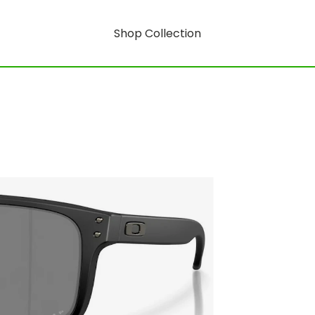
Shop Collection