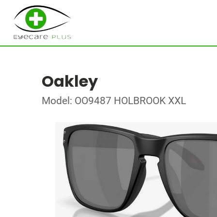
Oakley
Model: OO9487 HOLBROOK XXL