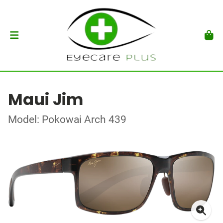
Maui Jim
Model: Pokowai Arch 439