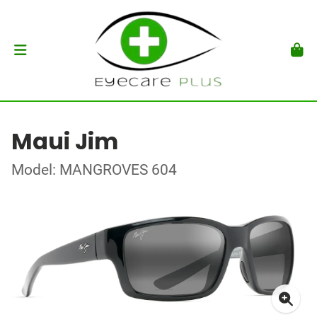
Maui Jim
Model: MANGROVES 604