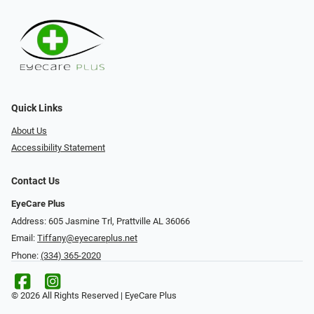
Quick Links
About Us
Accessibility Statement
Contact Us
EyeCare Plus
Address: 605 Jasmine Trl, Prattville AL 36066
Email:
Tiffany@eyecareplus.net
Phone:
(334) 365-2020
© 2026 All Rights Reserved | EyeCare Plus