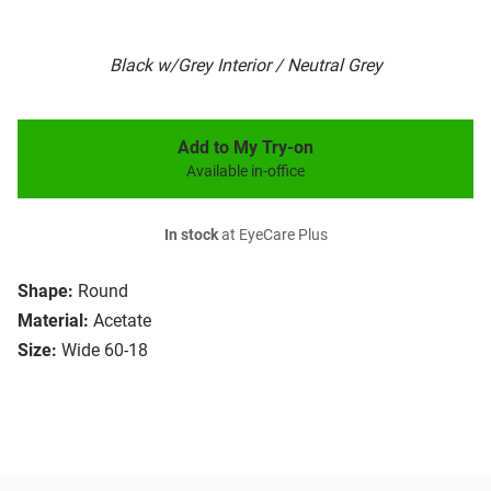
Black w/Grey Interior / Neutral Grey
Add to My Try-on
Available in-office
In stock
at EyeCare Plus
Shape:
Round
Material:
Acetate
Size:
Wide 60-18