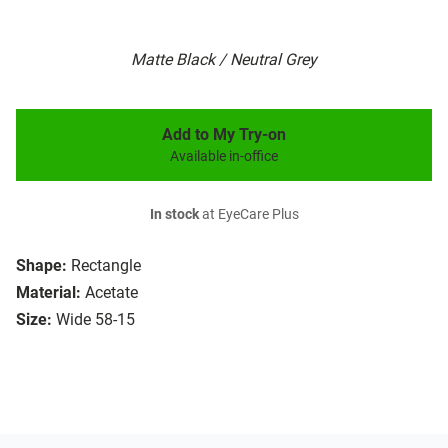
Matte Black / Neutral Grey
Add to My Try-on
Available in-office
In stock
at EyeCare Plus
Shape:
Rectangle
Material:
Acetate
Size:
Wide 58-15