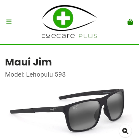
Maui Jim
Model: Lehopulu 598