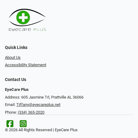
Quick Links
About Us
Accessibility Statement
Contact Us
EyeCare Plus
Address: 605 Jasmine Trl, Prattville AL 36066
Email:
Tiffany@eyecareplus.net
Phone:
(334) 365-2020
© 2026 All Rights Reserved | EyeCare Plus