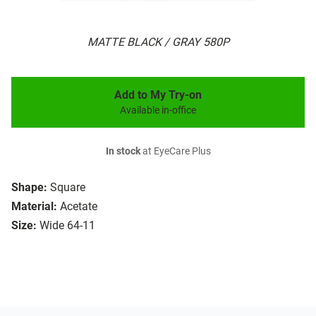
MATTE BLACK / GRAY 580P
Add to My Try-on
Available in-office
In stock
at EyeCare Plus
Shape:
Square
Material:
Acetate
Size:
Wide 64-11