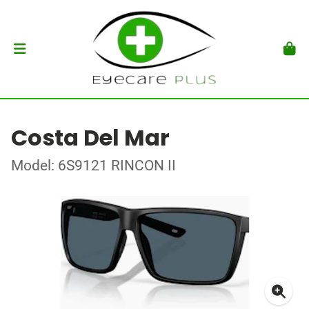
Costa Del Mar
Model: 6S9121 RINCON II