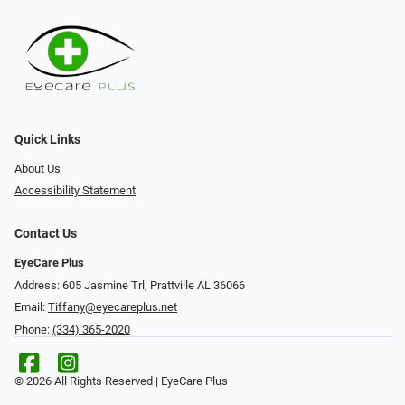
Quick Links
About Us
Accessibility Statement
Contact Us
EyeCare Plus
Address: 605 Jasmine Trl, Prattville AL 36066
Email:
Tiffany@eyecareplus.net
Phone:
(334) 365-2020
© 2026 All Rights Reserved | EyeCare Plus