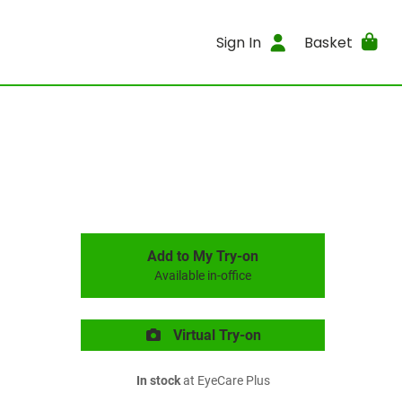
Sign In
Basket
Add to My Try-on
Available in-office
Virtual Try-on
In stock
at EyeCare Plus