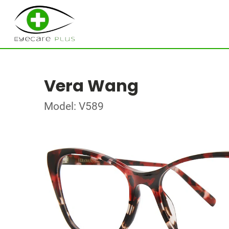
Vera Wang
Model: V589