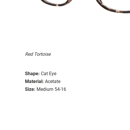
Red Tortoise
Shape:
Cat Eye
Material:
Acetate
Size:
Medium 54-16