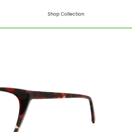
Shop Collection