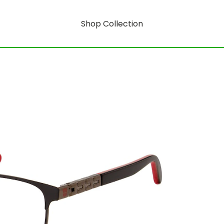
Shop Collection