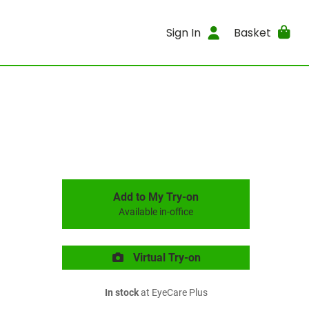
Sign In
Basket
Add to My Try-on
Available in-office
Virtual Try-on
In stock
at EyeCare Plus