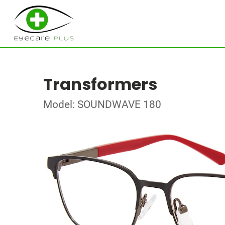
Transformers
Model: SOUNDWAVE 180