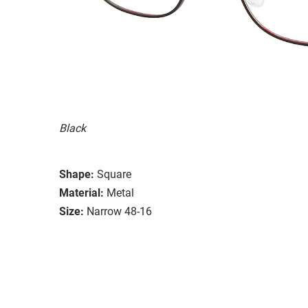
Black
Shape:
Square
Material:
Metal
Size:
Narrow 48-16