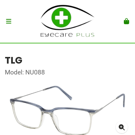
TLG
Model: NU088