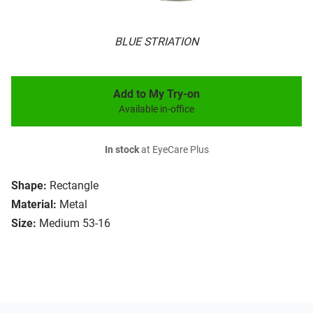
BLUE STRIATION
Add to My Try-on
Available in-office
In stock
at EyeCare Plus
Shape:
Rectangle
Material:
Metal
Size:
Medium 53-16