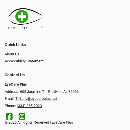
Quick Links
About Us
Accessibility Statement
Contact Us
EyeCare Plus
Address: 605 Jasmine Trl, Prattville AL 36066
Email:
Tiffany@eyecareplus.net
Phone:
(334) 365-2020
© 2026 All Rights Reserved | EyeCare Plus