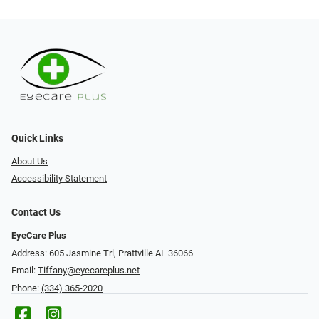
Quick Links
About Us
Accessibility Statement
Contact Us
EyeCare Plus
Address: 605 Jasmine Trl, Prattville AL 36066
Email:
Tiffany@eyecareplus.net
Phone:
(334) 365-2020