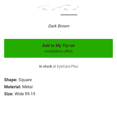
Dark Brown
Add to My Try-on
Available in-office
In stock
at EyeCare Plus
Shape:
Square
Material:
Metal
Size:
Wide 99-19