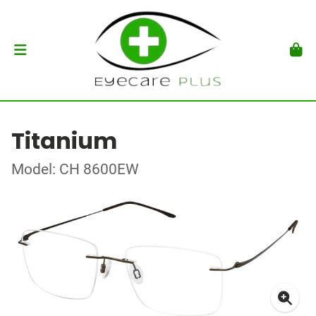
Titanium
Model: CH 8600EW