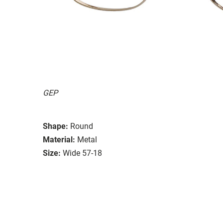
GEP
Shape:
Round
Material:
Metal
Size:
Wide 57-18