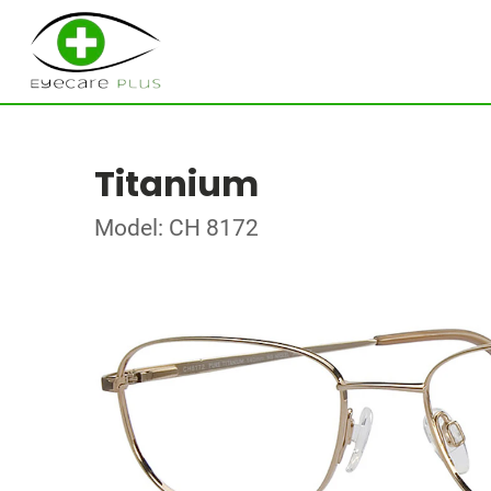
Titanium
Model: CH 8172