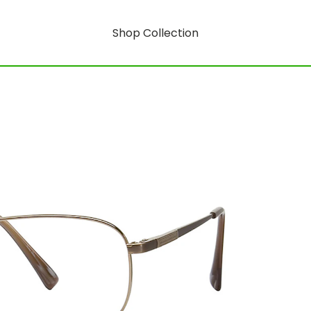
Shop Collection