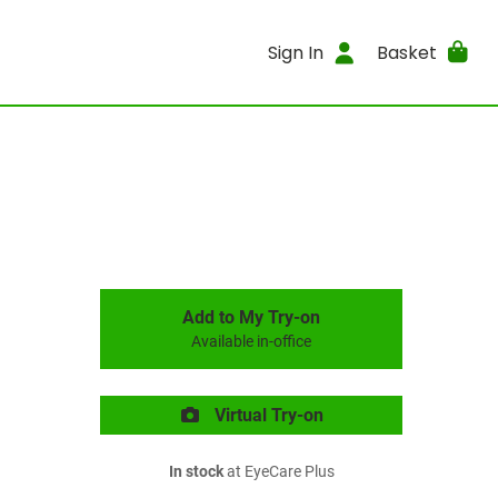
Sign In
Basket
Add to My Try-on
Available in-office
Virtual Try-on
In stock
at EyeCare Plus