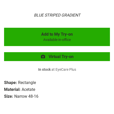
BLUE STRIPED GRADIENT
Add to My Try-on
Available in-office
Virtual Try-on
In stock
at EyeCare Plus
Shape:
Rectangle
Material:
Acetate
Size:
Narrow 48-16