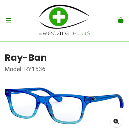
Ray-Ban
Model: RY1536