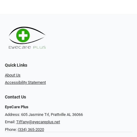
Quick Links
About Us
Accessibility Statement
Contact Us
EyeCare Plus
Address: 605 Jasmine Trl, Prattville AL 36066
Email:
Tiffany@eyecareplus.net
Phone:
(334) 365-2020