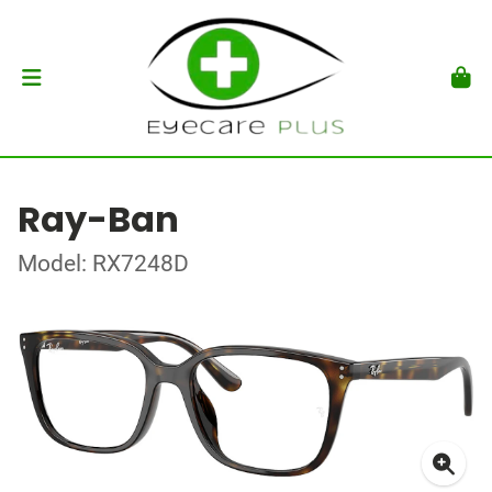
Ray-Ban
Model: RX7248D