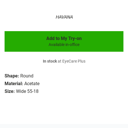
HAVANA
Add to My Try-on
Available in-office
In stock
at EyeCare Plus
Shape:
Round
Material:
Acetate
Size:
Wide 55-18