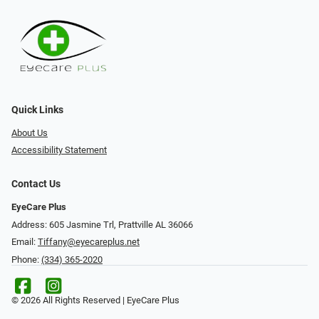
Quick Links
About Us
Accessibility Statement
Contact Us
EyeCare Plus
Address: 605 Jasmine Trl, Prattville AL 36066
Email:
Tiffany@eyecareplus.net
Phone:
(334) 365-2020
© 2026 All Rights Reserved | EyeCare Plus