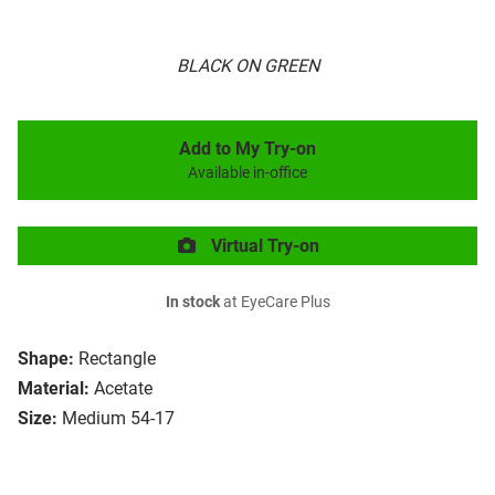
BLACK ON GREEN
Add to My Try-on
Available in-office
Virtual Try-on
In stock
at EyeCare Plus
Shape:
Rectangle
Material:
Acetate
Size:
Medium 54-17