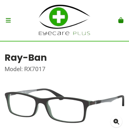
Ray-Ban
Model: RX7017