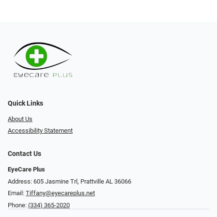
Quick Links
About Us
Accessibility Statement
Contact Us
EyeCare Plus
Address: 605 Jasmine Trl, Prattville AL 36066
Email:
Tiffany@eyecareplus.net
Phone:
(334) 365-2020