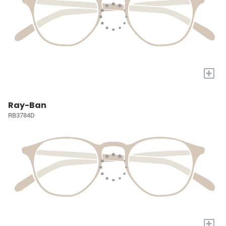
+
Ray-Ban
RB3784D
+