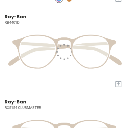
Ray-Ban
RB4401D
+
Ray-Ban
RX5154 CLUBMASTER