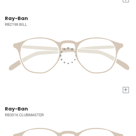
Ray-Ban
RB2198 BILL
+
Ray-Ban
RB3016 CLUBMASTER