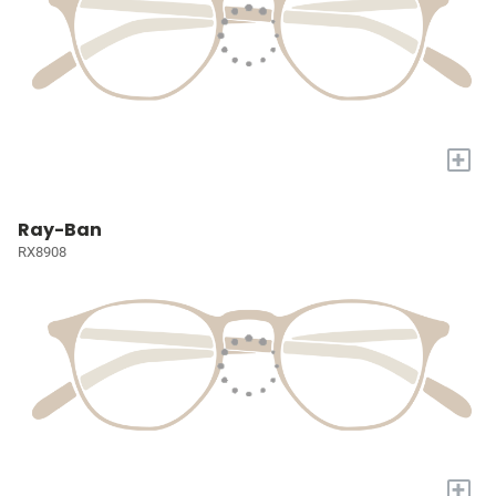
+
Ray-Ban
RX8908
+