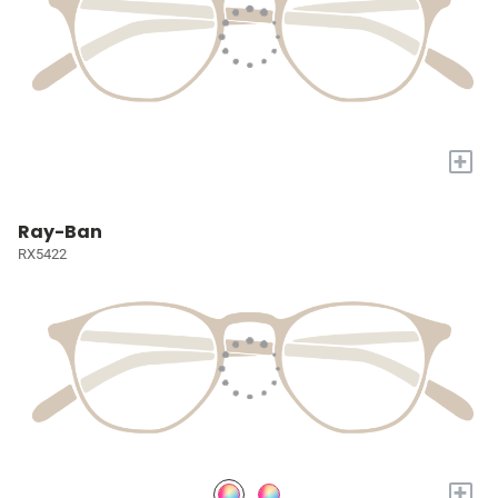
+
Ray-Ban
RX5422
+