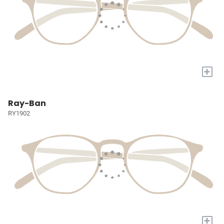
+
Ray-Ban
RY1902
+