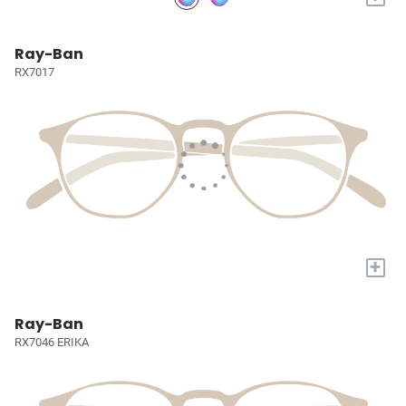
Ray-Ban
RX7017
+
Ray-Ban
RX7046 ERIKA