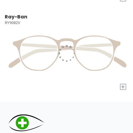
Ray-Ban
RY9082V
+