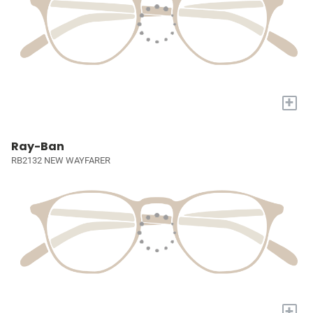
+
Ray-Ban
RB2132 NEW WAYFARER
+