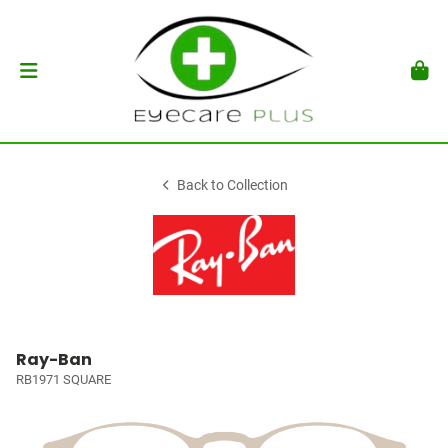
Back to Collection
Ray-Ban
RB1971 SQUARE