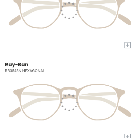
+
Ray-Ban
RB3548N HEXAGONAL
+