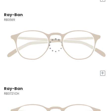
Ray-Ban
RB3569
+
Ray-Ban
RB3721CH