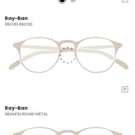
Ray-Ban
RB3183 RB3183
+
Ray-Ban
RB3447N ROUND METAL