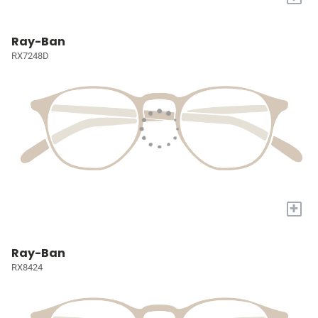
Ray-Ban
RX7248D
+
Ray-Ban
RX8424