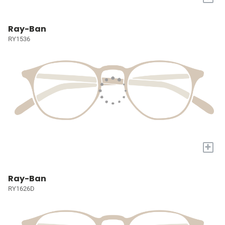
Ray-Ban
RY1536
+
Ray-Ban
RY1626D