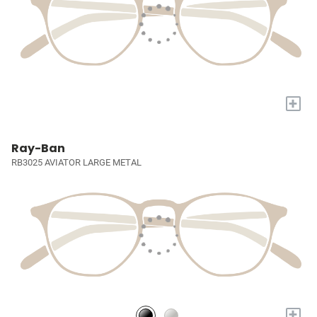
+
Ray-Ban
RB3025 AVIATOR LARGE METAL
+