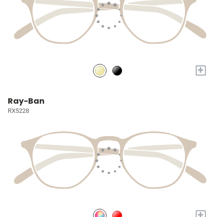
+
Ray-Ban
RX5228
+