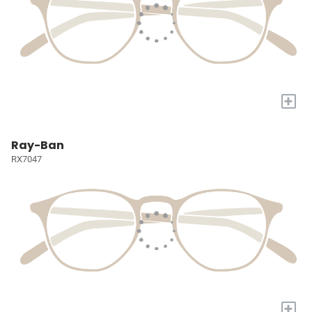
+
Ray-Ban
RX7047
+