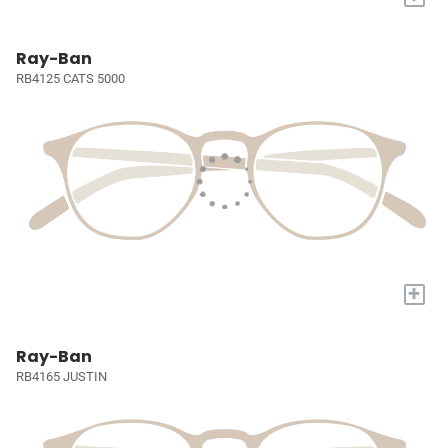
Ray-Ban
RB4125 CATS 5000
+
Ray-Ban
RB4165 JUSTIN