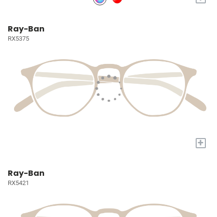
Ray-Ban
RX5375
+
Ray-Ban
RX5421