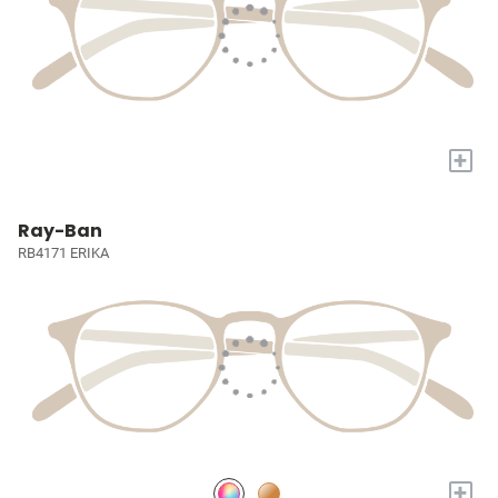
+
Ray-Ban
RB4171 ERIKA
+