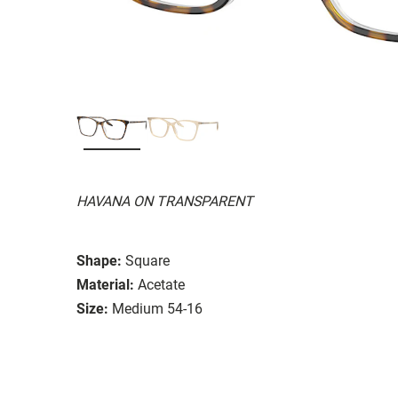
HAVANA ON TRANSPARENT
Shape:
Square
Material:
Acetate
Size:
Medium 54-16