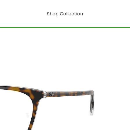
Shop Collection