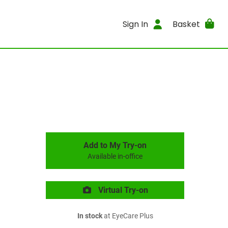
Sign In
Basket
Add to My Try-on
Available in-office
Virtual Try-on
In stock
at EyeCare Plus