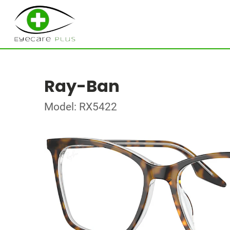
Ray-Ban
Model: RX5422