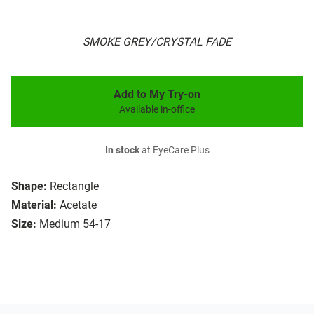
SMOKE GREY/CRYSTAL FADE
Add to My Try-on
Available in-office
In stock
at EyeCare Plus
Shape:
Rectangle
Material:
Acetate
Size:
Medium 54-17