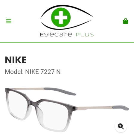
NIKE
Model: NIKE 7227 N