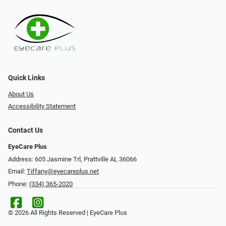
Quick Links
About Us
Accessibility Statement
Contact Us
EyeCare Plus
Address: 605 Jasmine Trl, Prattville AL 36066
Email:
Tiffany@eyecareplus.net
Phone:
(334) 365-2020
© 2026 All Rights Reserved | EyeCare Plus