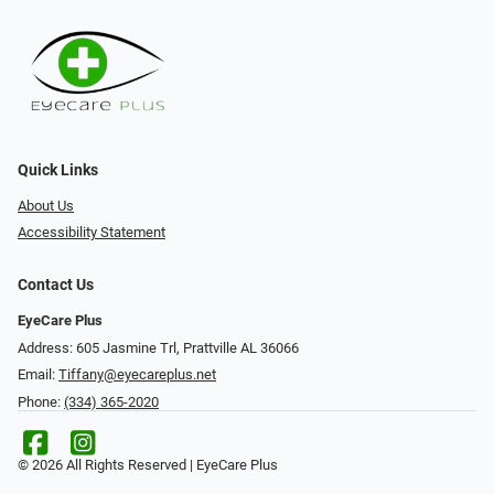
Quick Links
About Us
Accessibility Statement
Contact Us
EyeCare Plus
Address: 605 Jasmine Trl, Prattville AL 36066
Email:
Tiffany@eyecareplus.net
Phone:
(334) 365-2020
© 2026 All Rights Reserved | EyeCare Plus