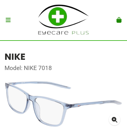
NIKE
Model: NIKE 7018