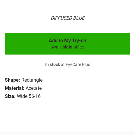
DIFFUSED BLUE
Add to My Try-on
Available in-office
In stock
at EyeCare Plus
Shape:
Rectangle
Material:
Acetate
Size:
Wide 56-16