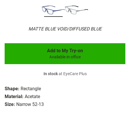
MATTE BLUE VOID/DIFFUSED BLUE
Add to My Try-on
Available in-office
In stock
at EyeCare Plus
Shape:
Rectangle
Material:
Acetate
Size:
Narrow 52-13