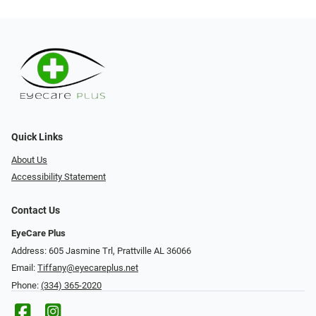
Quick Links
About Us
Accessibility Statement
Contact Us
EyeCare Plus
Address: 605 Jasmine Trl, Prattville AL 36066
Email:
Tiffany@eyecareplus.net
Phone:
(334) 365-2020