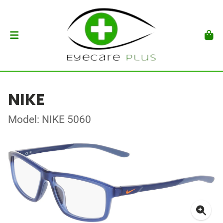
NIKE
Model: NIKE 5060