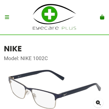
NIKE
Model: NIKE 1002C