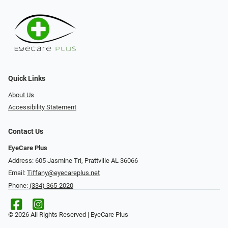
Quick Links
About Us
Accessibility Statement
Contact Us
EyeCare Plus
Address: 605 Jasmine Trl, Prattville AL 36066
Email:
Tiffany@eyecareplus.net
Phone:
(334) 365-2020
© 2026 All Rights Reserved | EyeCare Plus