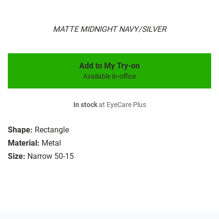
MATTE MIDNIGHT NAVY/SILVER
Add to My Try-on
Available in-office
In stock
at EyeCare Plus
Shape:
Rectangle
Material:
Metal
Size:
Narrow 50-15